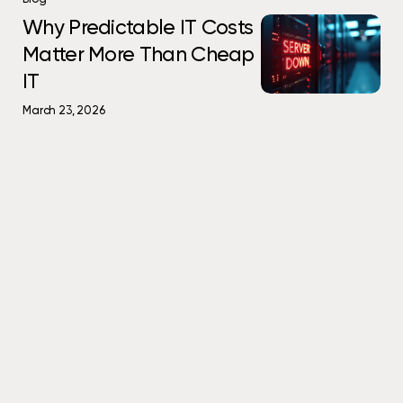
Small
Become
Predictable
Why
Why Predictable IT Costs
Problems
Big
IT
Predictable
Matter More Than Cheap
Become
Ones
Costs
IT
Big
IT
Matter
Costs
Ones
More
Matter
March 23, 2026
Than
More
Cheap
Than
IT
Cheap
IT