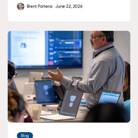
Brent Portera
June 22, 2026
How
to
Successfully
Create
a
Cybersecurity
Employee
Training
Program
Blog