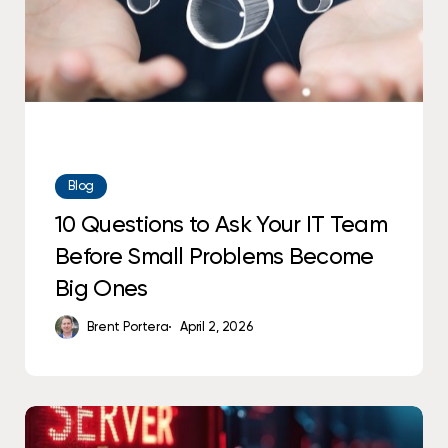
Before
Small
Problems
Become
Big
Ones
Blog
10 Questions to Ask Your IT Team
Before Small Problems Become
Big Ones
Brent Portera
April 2, 2026
Why
Predictable