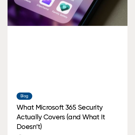
Microsoft
365
Security
Actually
Covers
(and
What
It
Doesn’t)
Blog
What Microsoft 365 Security
Actually Covers (and What It
Doesn’t)