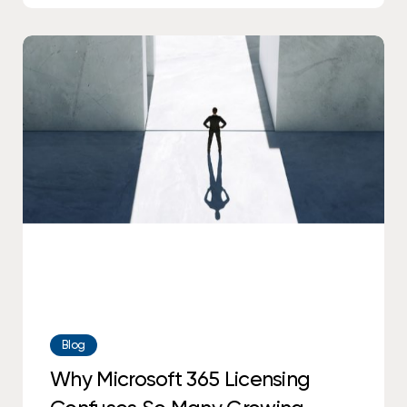
Why
Microsoft
365
Licensing
Confuses
So
Many
Growing
Businesses
Blog
Why Microsoft 365 Licensing