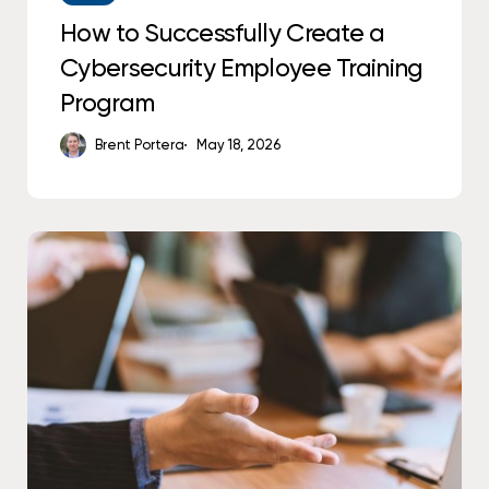
How to Successfully Create a
Cybersecurity Employee Training
Program
Brent Portera
May 18, 2026
The
IT
Skills
Gap
Is
Costing
You
More
Than
You