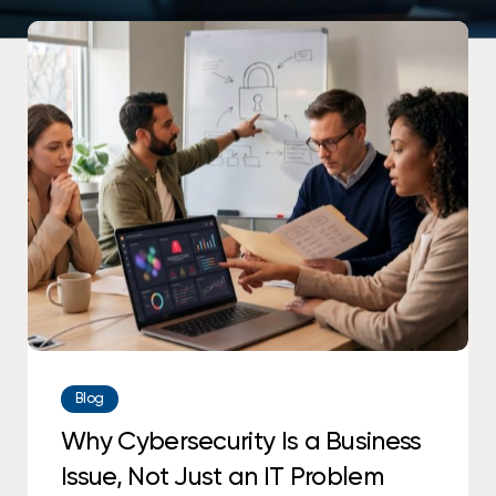
Why
Cybersecurity
Is
a
Business
Issue,
Not
Just
an
IT
Problem
Blog
Why Cybersecurity Is a Business
Issue, Not Just an IT Problem