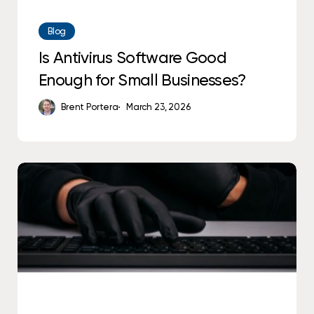
Blog
Is Antivirus Software Good
Enough for Small Businesses?
Brent Portera
March 23, 2026
Why
Alerts
Don’t
Equal
Protection
in
Cybersecurity