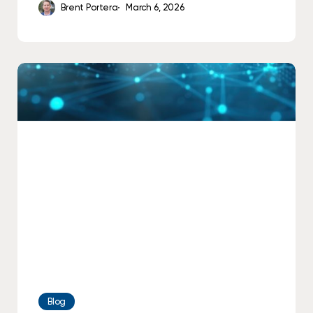
Brent Portera
March 6, 2026
How
AI
Is
Already
Working
Behind
the
Scenes
in
Your
Office
Blog