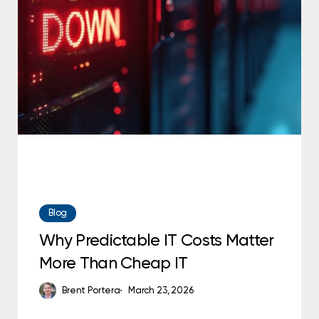
IT
Costs
Matter
More
Than
Cheap
IT
Blog
Why Predictable IT Costs Matter
More Than Cheap IT
Brent Portera
March 23, 2026