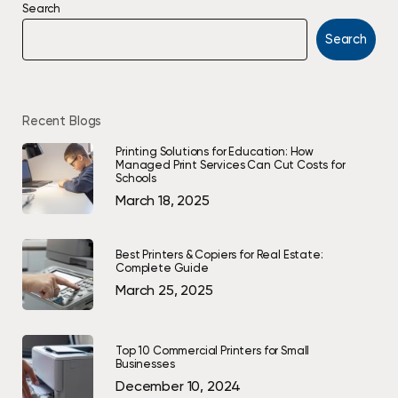
Search
Search
Recent Blogs
Printing Solutions for Education: How
Managed Print Services Can Cut Costs for
Schools
March 18, 2025
Best Printers & Copiers for Real Estate:
Complete Guide
March 25, 2025
Top 10 Commercial Printers for Small
Businesses
December 10, 2024