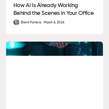
How AI Is Already Working
Behind the Scenes in Your Office
Brent Portera
March 6, 2026
The
Difference
Between
IT
Support
and
IT
Accountability