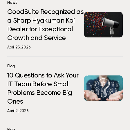
GoodSuite
Than
News
More
Recognized
You
GoodSuite Recognized as
Than
GoodSuite
as
Think
You
a Sharp Hyakuman Kai
Recognized
a
Think
Dealer for Exceptional
as
Sharp
a
Hyakuman
Growth and Service
Sharp
Kai
April 23, 2026
Hyakuman
Dealer
Kai
for
Dealer
Exceptional
10
Blog
for
Growth
Questions
10 Questions to Ask Your
Exceptional
10
and
to
IT Team Before Small
Growth
Questions
Service
Ask
and
Problems Become Big
to
Your
Service
Ask
IT
Ones
Your
Team
April 2, 2026
IT
Before
Team
Small
Before
Problems
Why
Blog