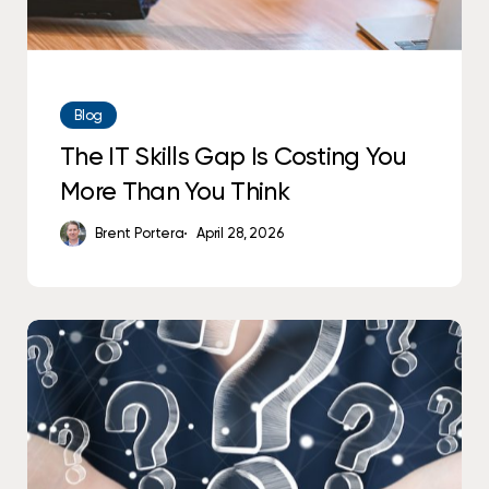
Think
Blog
The IT Skills Gap Is Costing You
More Than You Think
Brent Portera
April 28, 2026
10
Questions
to
Ask
Your
IT
Team