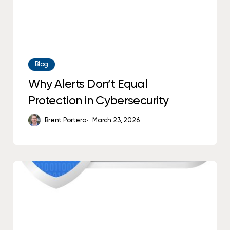
Blog
Why Alerts Don’t Equal
Protection in Cybersecurity
Brent Portera
March 23, 2026
Think
You’re
CCPA
Compliant?
New
2026