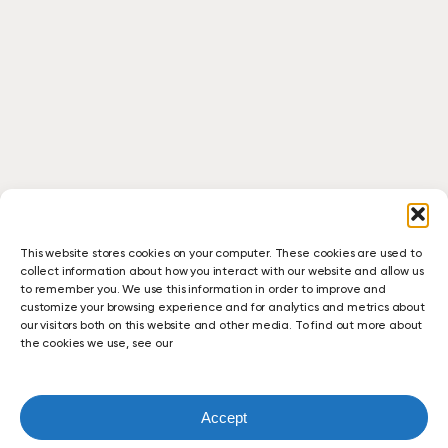
This website stores cookies on your computer. These cookies are used to
collect information about how you interact with our website and allow us
to remember you. We use this information in order to improve and
customize your browsing experience and for analytics and metrics about
our visitors both on this website and other media. To find out more about
the cookies we use, see our
Accept