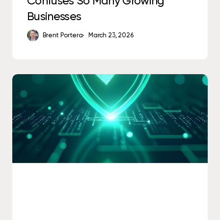
Confuses So Many Growing
Businesses
Brent Portera
March 23, 2026
Is
Antivirus
Software
Good
Enough
for
Small
Businesses?