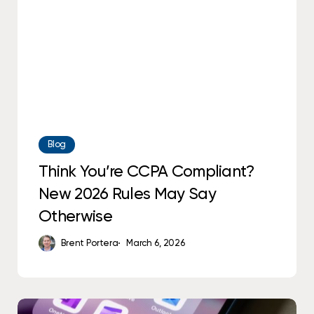
Rules
May
Say
Otherwise
Blog
Think You’re CCPA Compliant?
New 2026 Rules May Say
Otherwise
Brent Portera
March 6, 2026
What