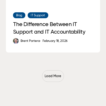
Blog
IT Support
The Difference Between IT
Support and IT Accountability
Brent Portera
February 18, 2026
Load More