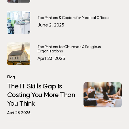
Top Printers & Copiers for Medical Offices
June 2, 2025
Top Printers for Churches & Religious
Organizations
April 23, 2025
The
Blog
IT
The
The IT Skills Gap Is
Skills
IT
Costing You More Than
Gap
Skills
You Think
Is
Gap
Costing
Is
April 28, 2026
You
Costing
More
You