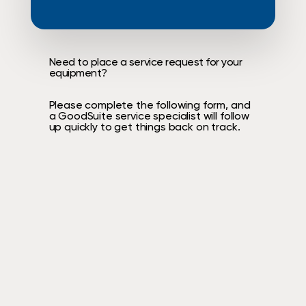
Need
to
place
a
service
request
for
your
equipment?
Please
complete
the
following
form,
and
a
GoodSuite
service
specialist
will
follow
up
quickly
to
get
things
back
on
track.