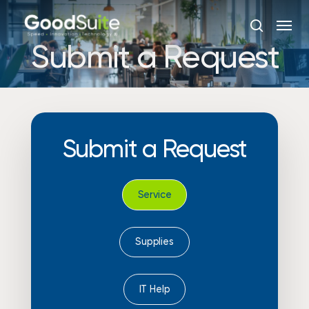
Skip
Menu
to
search
main
Submit a Request
content
Submit
a
Request
Service
Supplies
IT Help