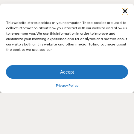
This website stores cookies on your computer. These cookies are used to
collect information about how you interact with our website and allow us
to remember you. We use this information in order to improve and
customize your browsing experience and for analytics and metrics about
our visitors both on this website and other media. To find out more about
the cookies we use, see our
Accept
Privacy Policy