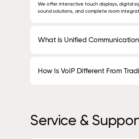
We offer interactive touch displays, digital 
sound solutions, and complete room integrat
What is Unified Communication
Unified Communications combines phone call
tools into one integrated platform.
How Is VoIP Different From Tra
VoIP uses your internet connection instead of 
features, and lower costs.
Service
&
Suppor