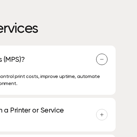
rvices
s (MPS)?
control print costs, improve uptime, automate
ironment.
 a Printer or Service
g and transitioning existing agreements in a