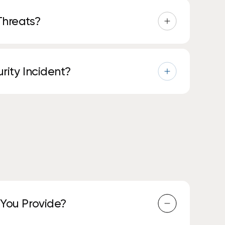
Threats?
tection tools, and automated responses to
rity Incident?
sue, minimize impact, and guide you through
 You Provide?