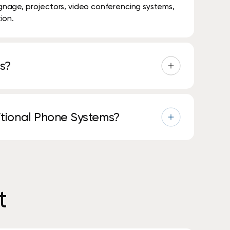
signage, projectors, video conferencing systems,
ion.
s?
s, video meetings, messaging, and collaboration
ditional Phone Systems?
physical phone lines, offering more flexibility,
t