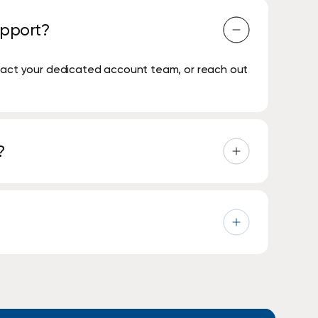
upport?
ntact your dedicated account team, or reach out
?
will arrive on site for a local service area
 respond to an IT service issue within 30 minutes.
e support when needed, alongside remote