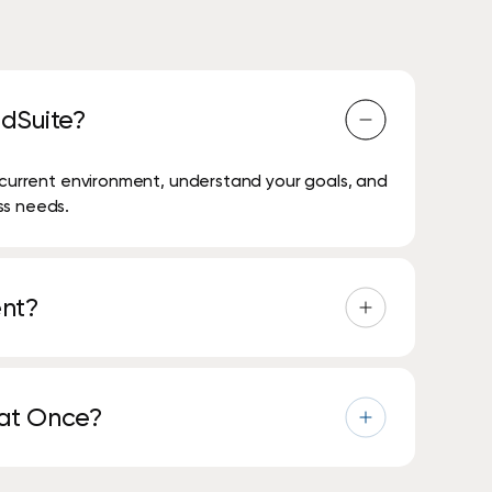
dSuite?
r current environment, understand your goals, and
ss needs.
ent?
 security, and technology reviews, are
 at Once?
rvice and expand over time as their needs grow.