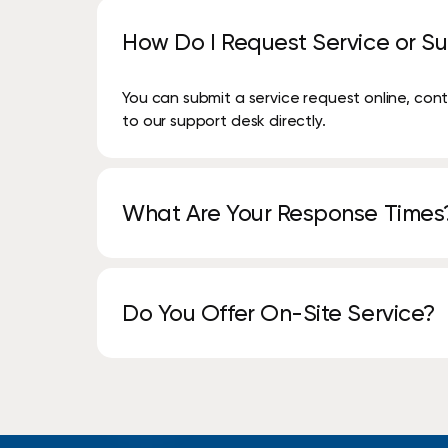
How Do I Request Service or S
You can submit a service request online, co
to our support desk directly.
What Are Your Response Times
Our Service Guarantee is an assurance that we 
copier/printer service call within 2 hours and
Do You Offer On-Site Service?
Yes. Our local service teams provide on-sit
assistance.