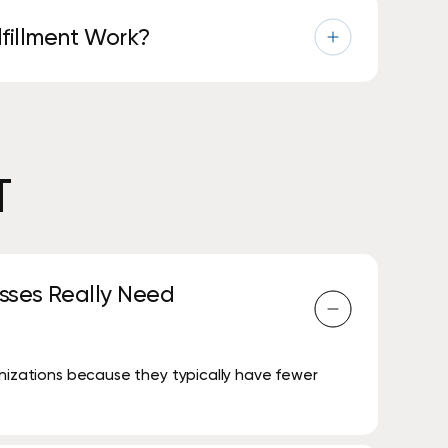
fillment Work?
nd supplies are shipped before you run out—no
T
sses Really Need
anizations because they typically have fewer