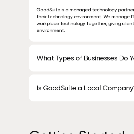
GoodSuite is a managed technology partner t
their technology environment. We manage IT, 
workplace technology together, giving clien
environment.
What Types of Businesses Do 
We work with organizations of all sizes across
legal, manufacturing, finance, and profession
Is GoodSuite a Local Company
We combine local service and support with b
deliver personalized solutions with enterprise