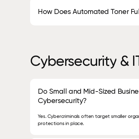
cost-effective, low-risk way.
How Does Automated Toner Ful
Your devices are monitored automatically, a
manual ordering required.
Cybersecurity
&
I
Do Small and Mid-Sized Busine
Cybersecurity?
Yes. Cybercriminals often target smaller org
protections in place.