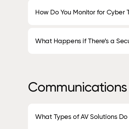
How Do You Monitor for Cyber 
We use continuous monitoring, advanced de
identify and stop threats early.
What Happens if There’s a Secu
Our team responds quickly to contain the is
recovery and next steps.
Communications
What Types of AV Solutions Do