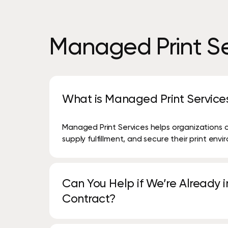
Managed
Print
Se
What is Managed Print Service
Managed Print Services helps organizations 
supply fulfillment, and secure their print env
Can You Help if We’re Already in
Contract?
Yes. We have decades of experience reviewin