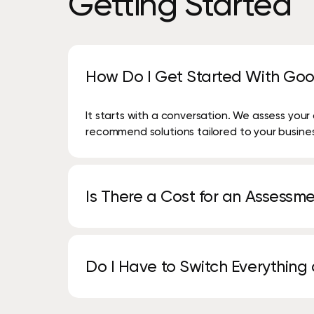
Getting
Started
How Do I Get Started With Goo
It starts with a conversation. We assess you
recommend solutions tailored to your busine
Is There a Cost for an Assessm
No. Many of our assessments, including print,
complimentary.
Do I Have to Switch Everything
Not at all. Many customers start with one se