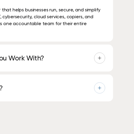
hat helps businesses run, secure, and simplify
cybersecurity, cloud services, copiers, and
S
h
o
p
N
o
w
ts one accountable team for their entire
You Work With?
 industries, including healthcare, education,
al services.
?
est-in-class national technology partners to
-level expertise.