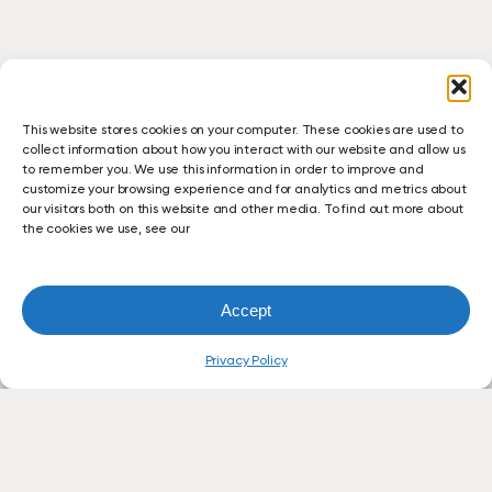
This website stores cookies on your computer. These cookies are used to
collect information about how you interact with our website and allow us
to remember you. We use this information in order to improve and
customize your browsing experience and for analytics and metrics about
our visitors both on this website and other media. To find out more about
the cookies we use, see our
Accept
Privacy Policy