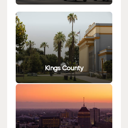
Kings County