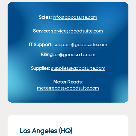
Sales:
info@goodsuite.com
Service:
service@goodsuite.com
IT Support:
support@goodsuite.com
Billing:
ar@goodsuite.com
Supplies:
supplies@goodsuite.com
Meter Reads:
meterreads@goodsuite.com
Los Angeles (HQ)