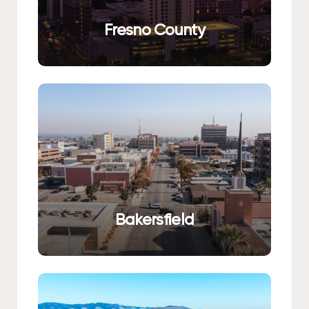
Fresno County
Bakersfield