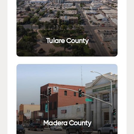
Tulare County
Madera County