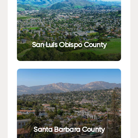
San Luis Obispo County
Santa Barbara County