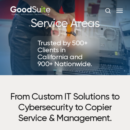
Skip
Menu
to
search
main
Service Areas
content
Trusted by 500+
Clients in
California and
900+ Nationwide.
From
Custom
IT
Solutions
to
Cybersecurity
to
Copier
Service
&
Management.