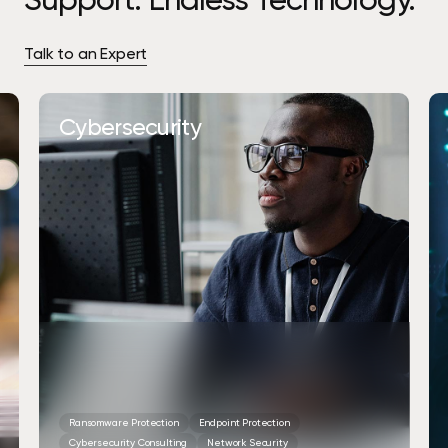
Talk to an Expert
Cybersecurity
Ransomware Protection
Endpoint Protection
Cybersecurity Consulting
Network Security