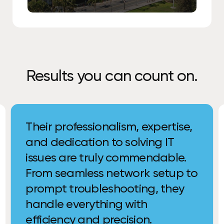
Results you can count on.
Their professionalism, expertise,
and dedication to solving IT
issues are truly commendable.
From seamless network setup to
prompt troubleshooting, they
handle everything with
efficiency and precision.