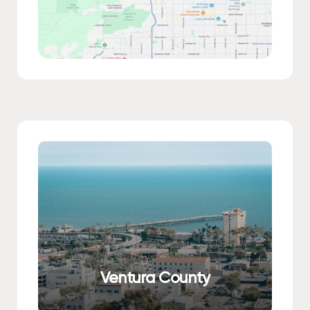
Ventura County