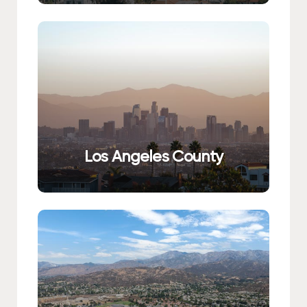
Los Angeles County