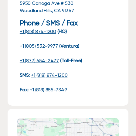
5950 Canoga Ave # 530
Woodland Hills, CA 91367
Phone / SMS / Fax
+1 (818) 874-1200
(HQ)
+1 (805) 532-9977
(Ventura)
+1 (877) 654-2477
(Toll-Free)
SMS:
+1 (818) 874-1200
Fax:
+1 (818) 855-7349