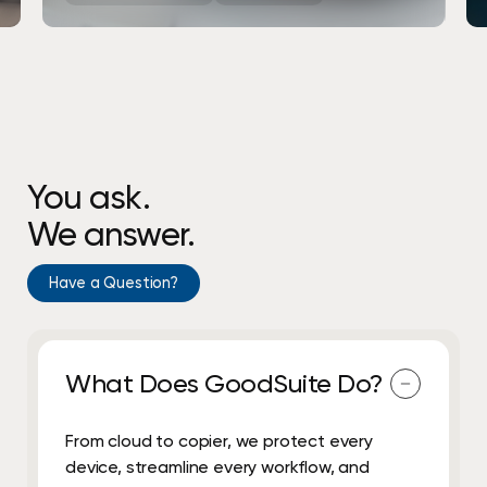
You ask.
We answer.
Have a Question?
What Does GoodSuite Do?
From cloud to copier, we protect every
device, streamline every workflow, and