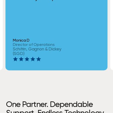
Monica D
Director of Operations
Schifrin, Gagnon & Dickey
(SGD)
One Partner. Dependable
Support. Endless Technology.