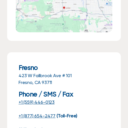
Fresno
423 W Fallbrook Ave # 101
Fresno, CA 93711
Phone / SMS / Fax
+1 (559) 446-0123
+1 (877) 654-2477
(Toll-Free)