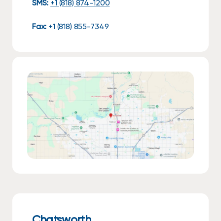
SMS:
+1 (818) 874-1200
Fax:
+1 (818) 855-7349
Chatsworth