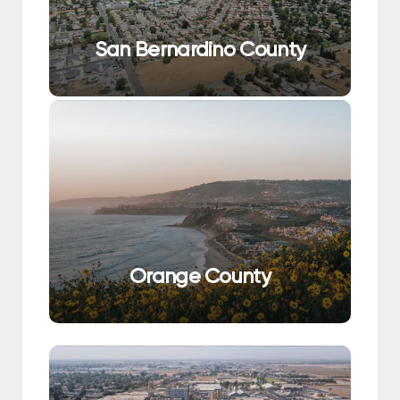
San Bernardino County
Orange County