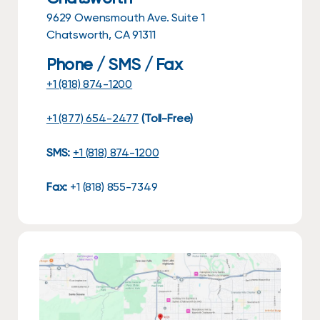
9629 Owensmouth Ave. Suite 1
Chatsworth, CA 91311
Phone / SMS / Fax
+1 (818) 874-1200
+1 (877) 654-2477
(Toll-Free)
SMS:
+1 (818) 874-1200
Fax:
+1 (818) 855-7349