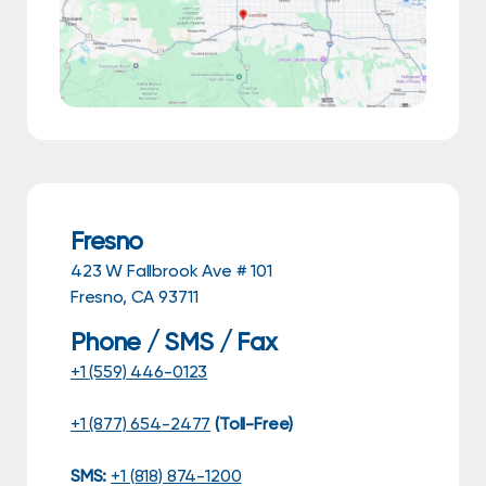
Fresno
423 W Fallbrook Ave # 101
Fresno, CA 93711
Phone / SMS / Fax
+1 (559) 446-0123
+1 (877) 654-2477
(Toll-Free)
SMS:
+1 (818) 874-1200