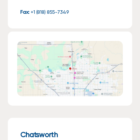
Fax:
+1 (818) 855-7349
Chatsworth