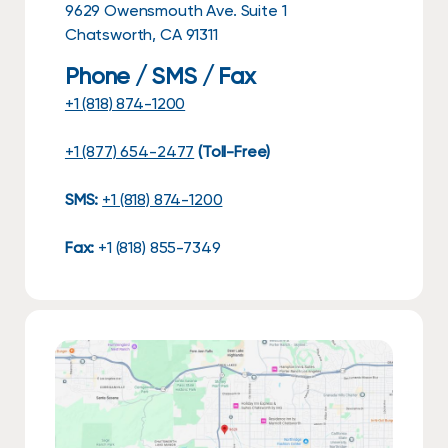
9629 Owensmouth Ave. Suite 1
Chatsworth, CA 91311
Phone / SMS / Fax
+1 (818) 874-1200
+1 (877) 654-2477
(Toll-Free)
SMS:
+1 (818) 874-1200
Fax:
+1 (818) 855-7349