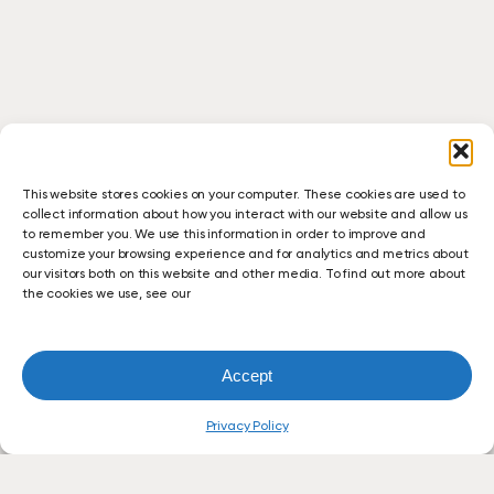
This website stores cookies on your computer. These cookies are used to
collect information about how you interact with our website and allow us
to remember you. We use this information in order to improve and
customize your browsing experience and for analytics and metrics about
our visitors both on this website and other media. To find out more about
the cookies we use, see our
Accept
Privacy Policy