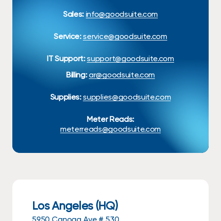
Sales:
info@goodsuite.com
Service:
service@goodsuite.com
IT Support:
support@goodsuite.com
Billing:
ar@goodsuite.com
Supplies:
supplies@goodsuite.com
Meter Reads:
meterreads@goodsuite.com
Los Angeles (HQ)
5950 Canoga Ave # 530