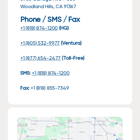
Woodland Hills, CA 91367
Phone / SMS / Fax
+1 (818) 874-1200
(HQ)
+1 (805) 532-9977
(Ventura)
+1 (877) 654-2477
(Toll-Free)
SMS:
+1 (818) 874-1200
Fax:
+1 (818) 855-7349