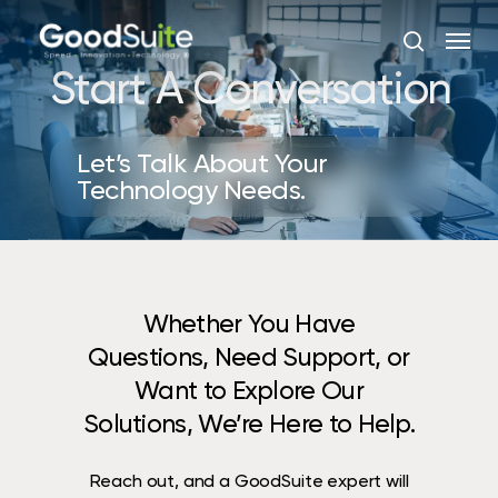
Skip
Menu
to
search
main
Start A Conversation
content
Let’s Talk About Your
Technology Needs.
Whether You Have
Questions, Need Support, or
Want to Explore Our
Solutions, We’re Here to Help.
Reach out, and a GoodSuite expert will