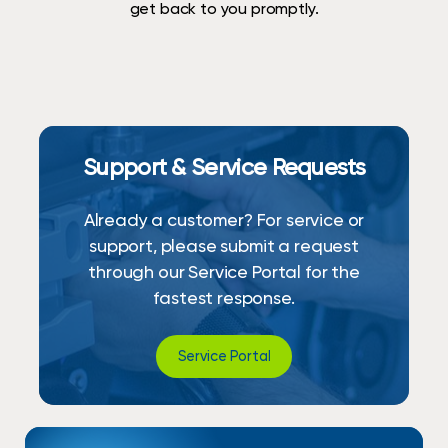
get back to you promptly.
Support & Service Requests
Already a customer? For service or
support, please submit a request
through our Service Portal for the
fastest response.
Service Portal