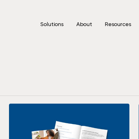
Solutions
About
Resources
Print Solutions
IT Sol
Printers & Copiers
Cyberse
d help
vings, and
Managed Print
Managed
Production Print
Backup 
Recover
Private 