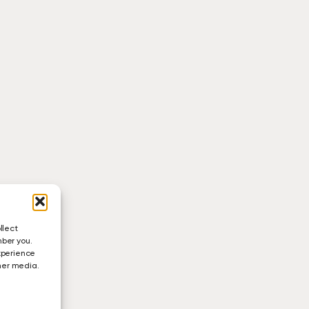
llect
mber you.
xperience
ther media.