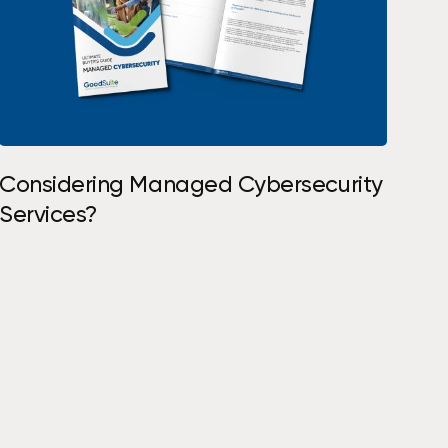
S
h
o
p
N
o
w
Considering Managed Cybersecurity
Services?