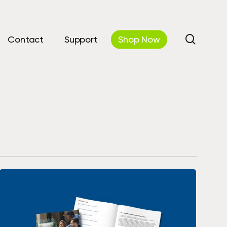
search
Contact
Support
Shop Now
utions
Automations &
Communications
curity
Workflow Automation
 IT
Cloud Phone Systems
& Disaster
y
AV Solutions / Digital &
Interactive Displays
Cloud