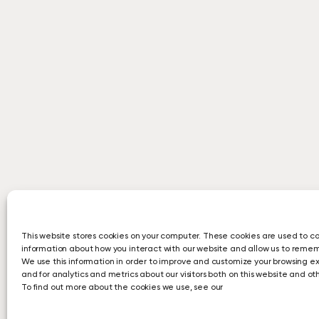
This website stores cookies on your computer. These cookies are used to co
information about how you interact with our website and allow us to reme
We use this information in order to improve and customize your browsing e
and for analytics and metrics about our visitors both on this website and o
To find out more about the cookies we use, see our