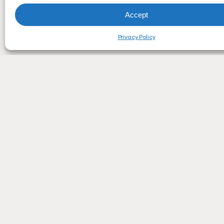
Accept
Privacy Policy