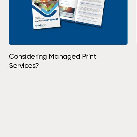
Considering Managed Print
Services?