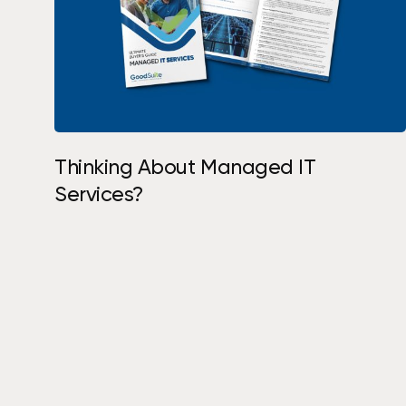
Request Assessment
Thinking About Managed IT
Services?