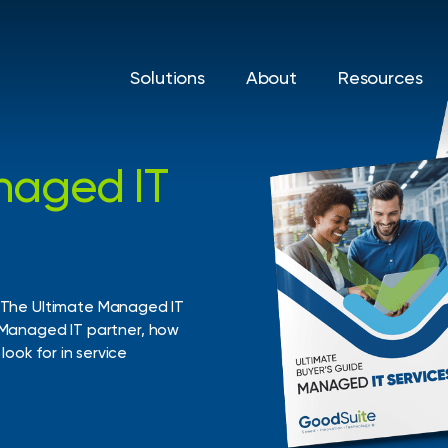
Solutions
About
Resources
naged
IT
Print Solutions
IT Sol
Printers & Copiers
Cyberse
d help
vings, and
Managed Print
Managed
The
Ultimate
Managed
IT
Managed
IT
partner,
how
Production Print
Backup 
look
for
in
service
Recover
Private 