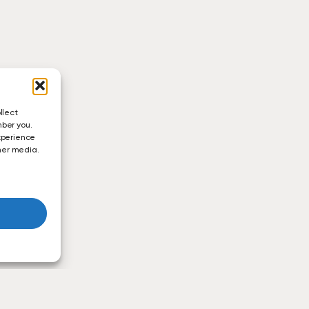
llect
mber you.
xperience
ther media.