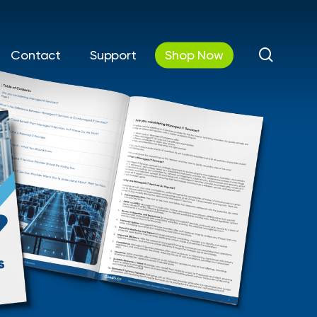
search
Contact
Support
Shop Now
utions
Automations &
Communications
curity
Workflow Automation
 IT
Cloud Phone Systems
& Disaster
y
AV Solutions / Digital &
Interactive Displays
Cloud