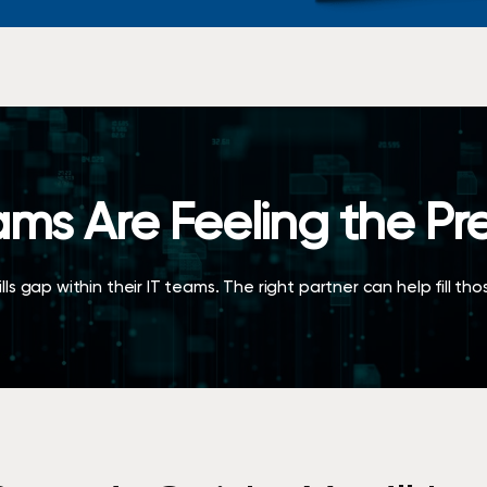
ams Are Feeling the Pr
ls gap within their IT teams. The right partner can help fill th