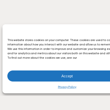
This website stores cookies on your computer. These cookies are used to co
information about how you interact with our website and allow us to reme
We use this information in order to improve and customize your browsing e
and for analytics and metrics about our visitors both on this website and o
To find out more about the cookies we use, see our
Accept
Privacy Policy