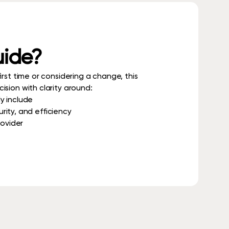
uide?
rst time or considering a change, this
sion with clarity around:
y include
ity, and efficiency
rovider