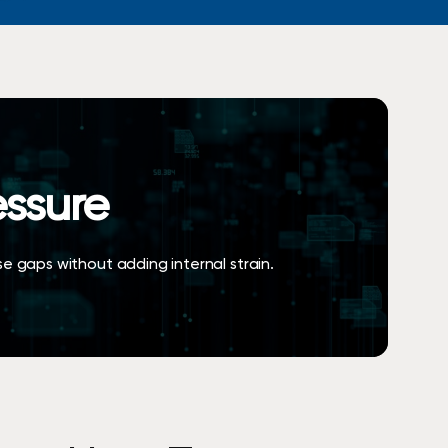
S
h
o
p
N
o
w
essure
ose gaps without adding internal strain.