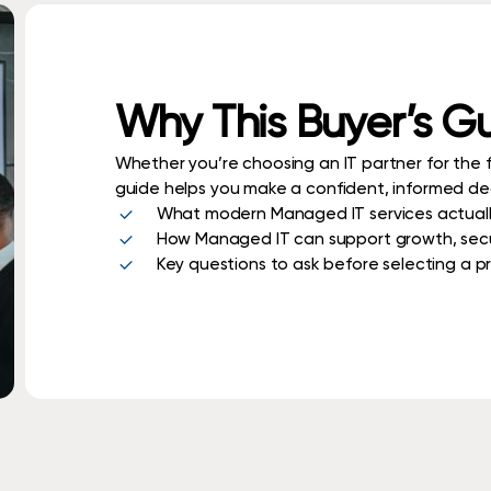
Why This Buyer’s G
Whether you’re choosing an IT partner for the fi
guide helps you make a confident, informed deci
What modern Managed IT services actuall
How Managed IT can support growth, secur
Key questions to ask before selecting a p