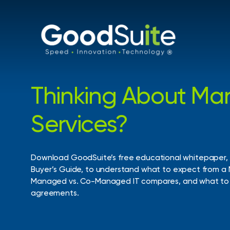
Skip
to
main
content
Thinking
About
Ma
Request an Assessment
Services?
Get a clear view of your current environment an
identify opportunities for improvement, cost sa
security enhancements.
Download
GoodSuite’s
free
educational
whitepaper,
Buyer’s
Guide,
to
understand
what
to
expect
from
a
Managed
vs.
Co-Managed
IT
compares,
and
what
to
agreements.