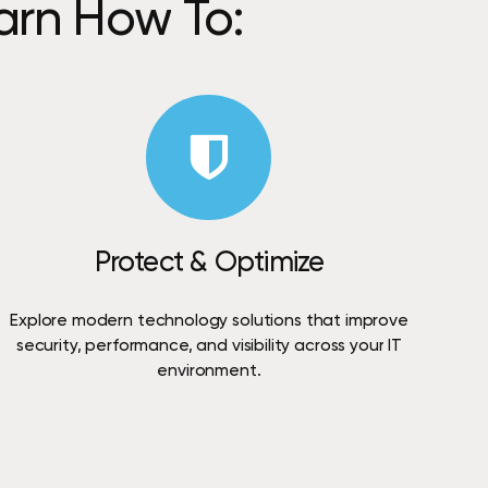
arn
How
To:
Protect
&
Optimize
Explore
modern
technology
solutions
that
improve
security,
performance,
and
visibility
across
your
IT
environment.