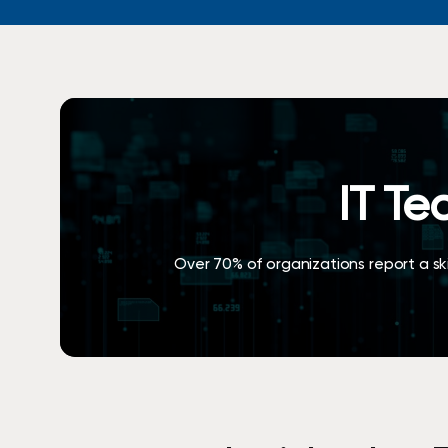
Request Assessment
Hit enter to search or ESC to close
IT Te
Over 70% of organizations report a skil