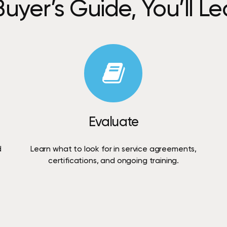
Buyer’s
Guide,
You’ll
Le
Evaluate
d
Learn
what
to
look
for
in
service
agreements,
certifications,
and
ongoing
training.