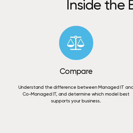
Inside
the
Compare
Understand
the
difference
between
Managed
IT
an
Co-Managed
IT,
and
determine
which
model
best
supports
your
business.