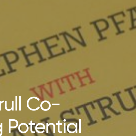
ull Co-
 Potential