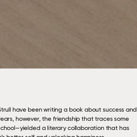
trull have been writing a book about success and
o years, however, the friendship that traces some
hool—yielded a literary collaboration that has