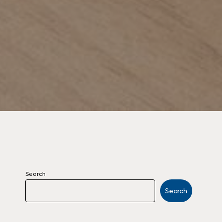
Search
Search