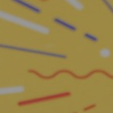
Request Assessment
Hit enter to search or ESC to close