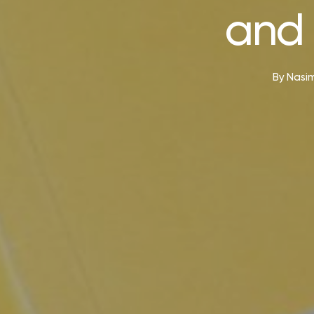
and 
By
Nasim