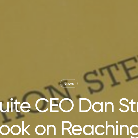
News
ite CEO Dan Str
ook on Reaching