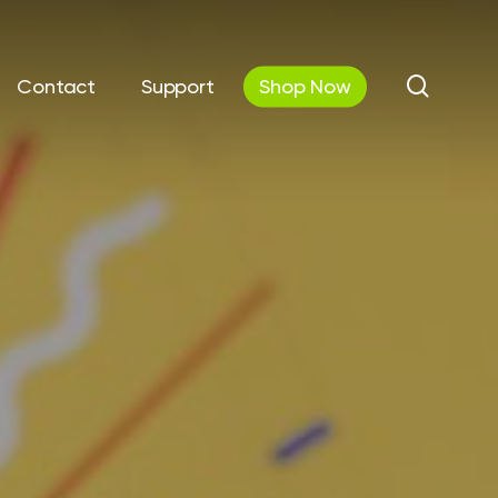
search
Contact
Support
Shop Now
utions
Automations &
Communications
curity
Workflow Automation
 IT
Cloud Phone Systems
& Disaster
y
AV Solutions / Digital &
Interactive Displays
Cloud