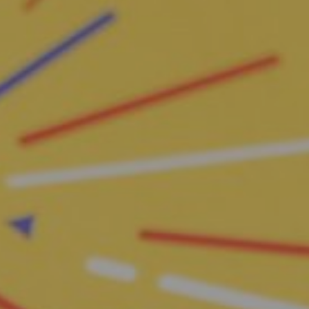
S
h
o
p
N
o
w