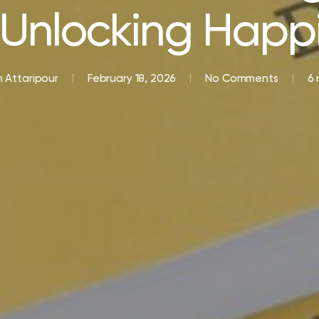
Unlocking Happ
 Attaripour
February 18, 2026
No Comments
6 