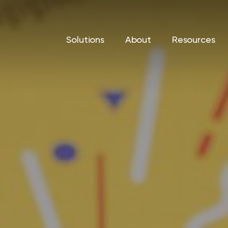
Solutions
About
Resources
Print Solutions
IT Sol
Printers & Copiers
Cyberse
d help
vings, and
Managed Print
Managed
Production Print
Backup 
Recover
Private 