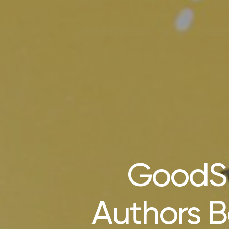
GoodSu
Authors B