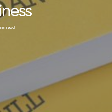
iness
min read