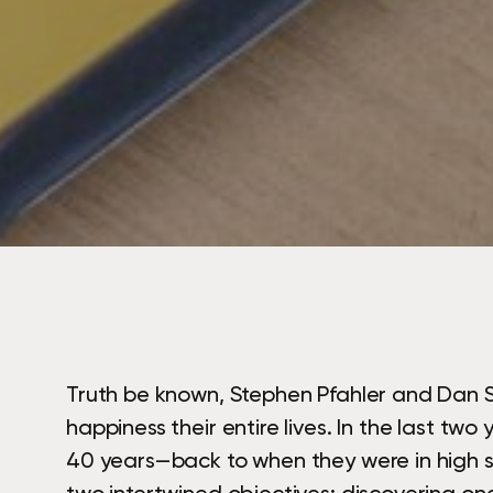
Truth be known, Stephen Pfahler and Dan S
happiness their entire lives. In the last tw
40 years—back to when they were in high sc