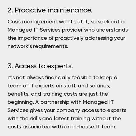
2. Proactive maintenance.
Crisis management won’t cut it, so seek out a
Managed IT Services provider who understands
the importance of proactively addressing your
network’s requirements.
3. Access to experts.
It’s not always financially feasible to keep a
team of IT experts on staff; and salaries,
benefits, and training costs are just the
beginning. A partnership with Managed IT
Services gives your company access to experts
with the skills and latest training without the
costs associated with an in-house IT team.