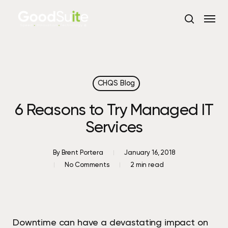
Skip
Menu
to
search
main
content
CHQS Blog
6 Reasons to Try Managed IT
Services
By
Brent Portera
January 16, 2018
No Comments
2 min read
Downtime can have a devastating impact on