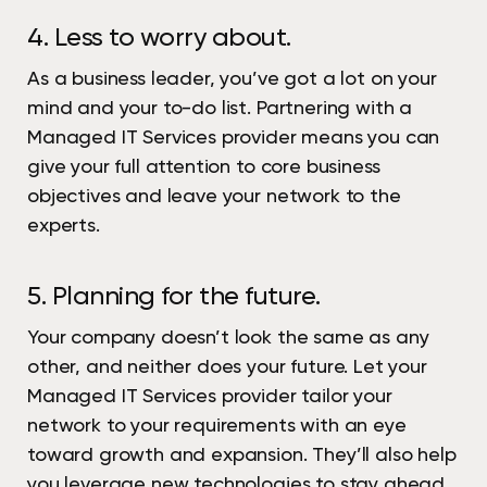
4. Less to worry about.
As a business leader, you’ve got a lot on your
mind and your to-do list. Partnering with a
Managed IT Services provider means you can
give your full attention to core business
objectives and leave your network to the
experts.
5. Planning for the future.
Your company doesn’t look the same as any
other, and neither does your future. Let your
Managed IT Services provider tailor your
network to your requirements with an eye
toward growth and expansion. They’ll also help
you leverage new technologies to stay ahead