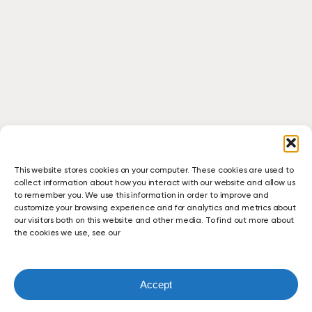
This website stores cookies on your computer. These cookies are used to
collect information about how you interact with our website and allow us
to remember you. We use this information in order to improve and
customize your browsing experience and for analytics and metrics about
our visitors both on this website and other media. To find out more about
the cookies we use, see our
Accept