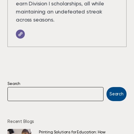
earn Division I scholarships, all while
maintaining an undefeated streak
across seasons.
Search
Search
Recent Blogs
Printing Solutions for Education: How