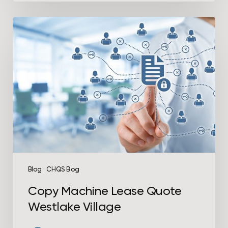
Copy
Machine
Lease
Quote
Westlake
Village
Blog
CHQS Blog
Copy Machine Lease Quote
Westlake Village