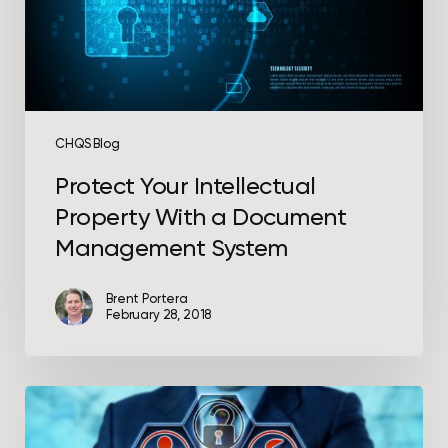
Management
System
CHQS Blog
Protect Your Intellectual
Property With a Document
Management System
Brent Portera
February 28, 2018
Protect
Your
Network