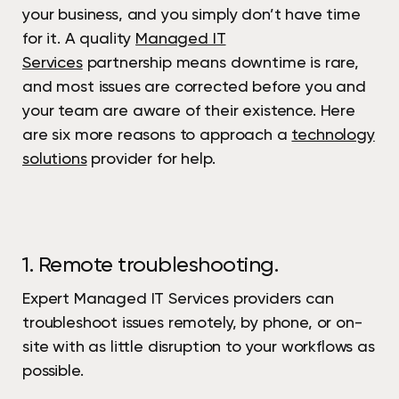
your business, and you simply don’t have time
for it. A quality
Managed IT
Services
partnership means downtime is rare,
and most issues are corrected before you and
your team are aware of their existence. Here
are six more reasons to approach a
technology
solutions
provider for help.
1. Remote troubleshooting.
Expert Managed IT Services providers can
troubleshoot issues remotely, by phone, or on-
site with as little disruption to your workflows as
possible.