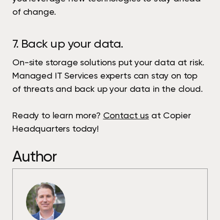
of change.
7. Back up your data.
On-site storage solutions put your data at risk.
Managed IT Services experts can stay on top
of threats and back up your data in the cloud.
Ready to learn more?
Contact us
at Copier
Headquarters today!
Author