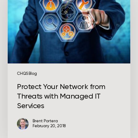
from
Threats
with
Managed
IT
Services
CHQS Blog
Protect Your Network from
Threats with Managed IT
Services
Brent Portera
February 20, 2018