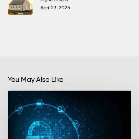
April 23, 2025
You May Also Like
Protect
Your
Intellectual
Property
With
a
Document