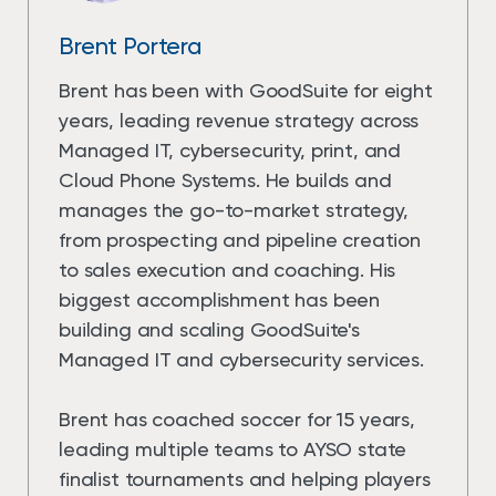
Brent Portera
Brent has been with GoodSuite for eight
years, leading revenue strategy across
Managed IT, cybersecurity, print, and
Cloud Phone Systems. He builds and
manages the go-to-market strategy,
from prospecting and pipeline creation
to sales execution and coaching. His
biggest accomplishment has been
building and scaling GoodSuite's
Managed IT and cybersecurity services.
Brent has coached soccer for 15 years,
leading multiple teams to AYSO state
finalist tournaments and helping players