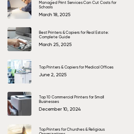
Managed Print Services Can Cut Costs for
Schools
March 18, 2025
Best Printers & Copiers for Real Estate:
Complete Guide
March 25, 2025
Top Printers & Copiers for Medical Offices
June 2, 2025
Top 10 Commercial Printers for Small
Businesses
December 10, 2024
Top Printers for Churches & Religious
Organizations