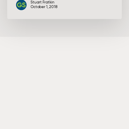
Stuart Fratkin
October 1, 2018