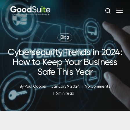
Skip
Menu
to
search
main
content
Blog
Cybersecurity Trends in 2024:
How to Keep Your Business
Safe This Year
By
Paul Cooper
January 9, 2024
No Comments
5 min read