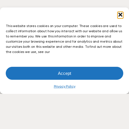
This website stores cookies on your computer. These cookies are used to
collect information about how you interact with our website and allow us
to remember you. We use this information in order to improve and
customize your browsing experience and for analytics and metrics about
our visitors both on this website and other media. To find out more about
the cookies we use, see our
Accept
Privacy Policy