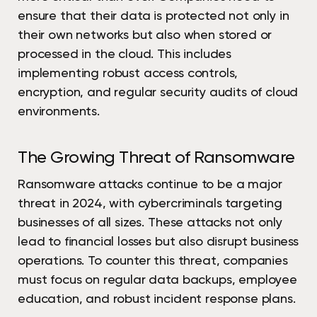
ensure that their data is protected not only in
their own networks but also when stored or
processed in the cloud. This includes
implementing robust access controls,
encryption, and regular security audits of cloud
environments.
The Growing Threat of Ransomware
Ransomware attacks continue to be a major
threat in 2024, with cybercriminals targeting
businesses of all sizes. These attacks not only
lead to financial losses but also disrupt business
operations. To counter this threat, companies
must focus on regular data backups, employee
education, and robust incident response plans.