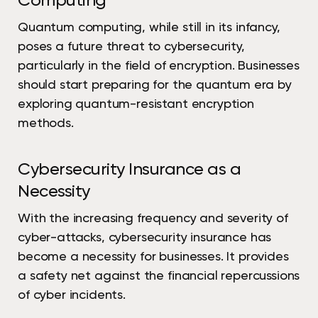
Computing
Quantum computing, while still in its infancy,
poses a future threat to cybersecurity,
particularly in the field of encryption. Businesses
should start preparing for the quantum era by
exploring quantum-resistant encryption
methods.
Cybersecurity Insurance as a
Necessity
With the increasing frequency and severity of
cyber-attacks, cybersecurity insurance has
become a necessity for businesses. It provides
a safety net against the financial repercussions
of cyber incidents.