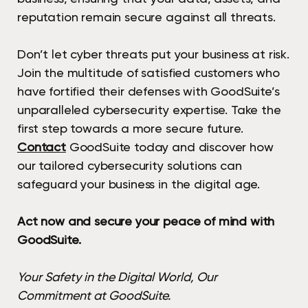
reputation remain secure against all threats.
Don’t let cyber threats put your business at risk.
Join the multitude of satisfied customers who
have fortified their defenses with GoodSuite’s
unparalleled cybersecurity expertise. Take the
first step towards a more secure future.
Contact
GoodSuite today and discover how
our tailored cybersecurity solutions can
safeguard your business in the digital age.
Act now and secure your peace of mind with
GoodSuite.
Your Safety in the Digital World, Our
Commitment at GoodSuite.