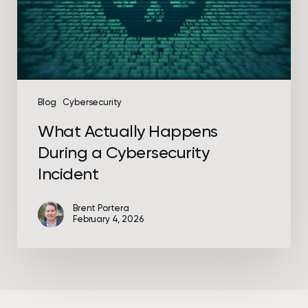
Incident
Blog
Cybersecurity
What Actually Happens
During a Cybersecurity
Incident
Brent Portera
February 4, 2026