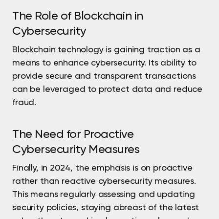
The Role of Blockchain in
Cybersecurity
Blockchain technology is gaining traction as a
means to enhance cybersecurity. Its ability to
provide secure and transparent transactions
can be leveraged to protect data and reduce
fraud.
The Need for Proactive
Cybersecurity Measures
Finally, in 2024, the emphasis is on proactive
rather than reactive cybersecurity measures.
This means regularly assessing and updating
security policies, staying abreast of the latest