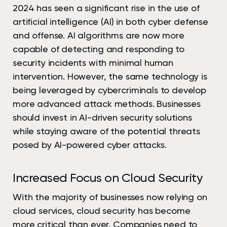
2024 has seen a significant rise in the use of
artificial intelligence (AI) in both cyber defense
and offense. AI algorithms are now more
capable of detecting and responding to
security incidents with minimal human
intervention. However, the same technology is
being leveraged by cybercriminals to develop
more advanced attack methods. Businesses
should invest in AI-driven security solutions
while staying aware of the potential threats
posed by AI-powered cyber attacks.
Increased Focus on Cloud Security
With the majority of businesses now relying on
cloud services, cloud security has become
more critical than ever. Companies need to