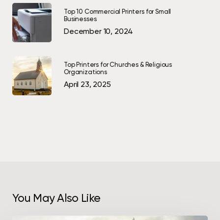
Top 10 Commercial Printers for Small
Businesses
December 10, 2024
Top Printers for Churches & Religious
Organizations
April 23, 2025
You May Also Like