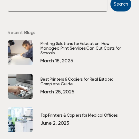
Search
Recent Blogs
Printing Solutions for Education: How
Managed Print Services Can Cut Costs for
Schools
March 18, 2025
Best Printers & Copiers for Real Estate:
Complete Guide
March 25, 2025
Top Printers & Copiers for Medical Offices
June 2, 2025