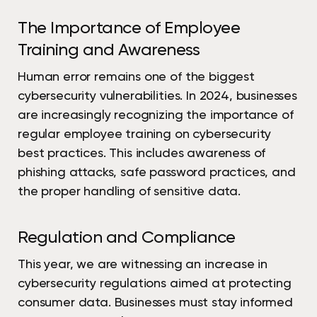
The Importance of Employee
Training and Awareness
Human error remains one of the biggest
cybersecurity vulnerabilities. In 2024, businesses
are increasingly recognizing the importance of
regular employee training on cybersecurity
best practices. This includes awareness of
phishing attacks, safe password practices, and
the proper handling of sensitive data.
Regulation and Compliance
This year, we are witnessing an increase in
cybersecurity regulations aimed at protecting
consumer data. Businesses must stay informed