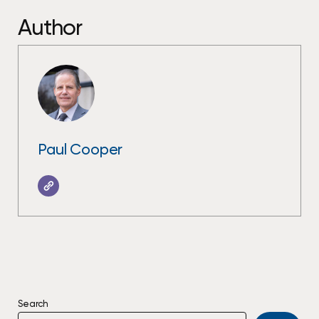
Author
Paul Cooper
Search