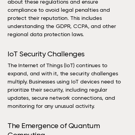
about these regulations and ensure
compliance to avoid legal penalties and
protect their reputation. This includes
understanding the GDPR, CCPA, and other
regional data protection laws.
IoT Security Challenges
The Internet of Things (IoT) continues to
expand, and with it, the security challenges
multiply. Businesses using IoT devices need to
prioritize their security, including regular
updates, secure network connections, and
monitoring for any unusual activity.
The Emergence of Quantum