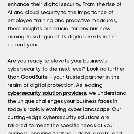
enhance their digital security. From the rise of
AI and cloud security to the importance of
employee training and proactive measures,
these insights are crucial for any business
aiming to safeguard its digital assets in the
current year.
Are you ready to elevate your business’s
cybersecurity to the next level? Look no further
than
GoodSuite
– your trusted partner in the
realm of digital protection. As leading
cybersecurity solution providers
, we understand
the unique challenges your business faces in
today’s rapidly evolving cyber landscape. Our
cutting-edge cybersecurity solutions are
tailored to meet the specific needs of your
business, ensuring that your data, assets, and