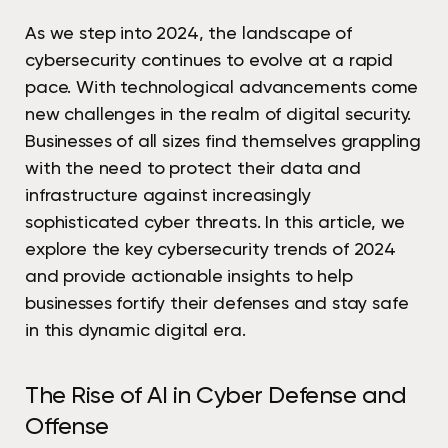
As we step into 2024, the landscape of
cybersecurity continues to evolve at a rapid
pace. With technological advancements come
new challenges in the realm of digital security.
Businesses of all sizes find themselves grappling
with the need to protect their data and
infrastructure against increasingly
sophisticated cyber threats. In this article, we
explore the key cybersecurity trends of 2024
and provide actionable insights to help
businesses fortify their defenses and stay safe
in this dynamic digital era.
The Rise of AI in Cyber Defense and
Offense