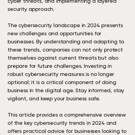
cyber threats, and implementing a layered
security approach.
The cybersecurity landscape in 2024 presents
new challenges and opportunities for
businesses. By understanding and adapting to
these trends, companies can not only protect
themselves against current threats but also
prepare for future challenges. Investing in
robust cybersecurity measures is no longer
optional; it is a critical component of doing
business in the digital age. Stay informed, stay
vigilant, and keep your business safe.
This article provides a comprehensive overview
of the key cybersecurity trends in 2024 and
offers practical advice for businesses looking to