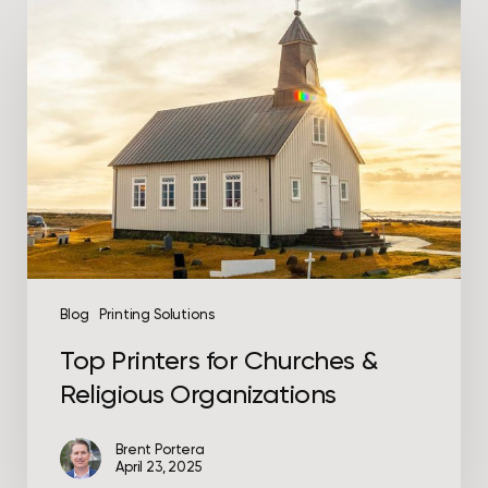
Top
Printers
for
Churches
&
Religious
Organizations
Blog
Printing Solutions
Top Printers for Churches &
Religious Organizations
Brent Portera
April 23, 2025