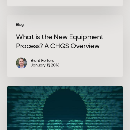
What
is
Blog
the
What is the New Equipment
New
Process? A CHQS Overview
Equipment
Process?
A
Brent Portera
January 19, 2016
CHQS
Overview
What
Actually
Happens
During
a
Cybersecurity