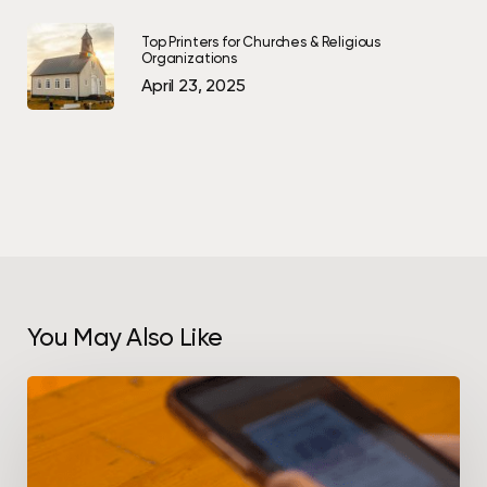
Top Printers for Churches & Religious
Organizations
April 23, 2025
You May Also Like
How
to
Use
QR