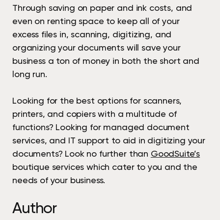
Through saving on paper and ink costs, and
even on renting space to keep all of your
excess files in, scanning, digitizing, and
organizing your documents will save your
business a ton of money in both the short and
long run.
Looking for the best options for scanners,
printers, and copiers with a multitude of
functions? Looking for managed document
services, and IT support to aid in digitizing your
documents? Look no further than
GoodSuite’s
boutique services which cater to you and the
needs of your business.
Author