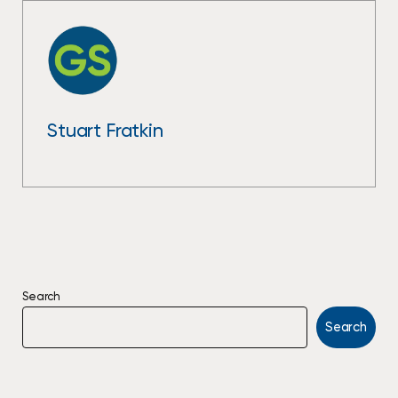
Stuart Fratkin
Search
Search