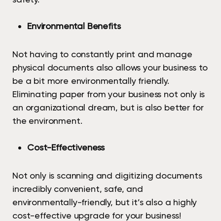
Environmental Benefits
Not having to constantly print and manage
physical documents also allows your business to
be a bit more environmentally friendly.
Eliminating paper from your business not only is
an organizational dream, but is also better for
the environment.
Cost-Effectiveness
Not only is scanning and digitizing documents
incredibly convenient, safe, and
environmentally-friendly, but it’s also a highly
cost-effective upgrade for your business!