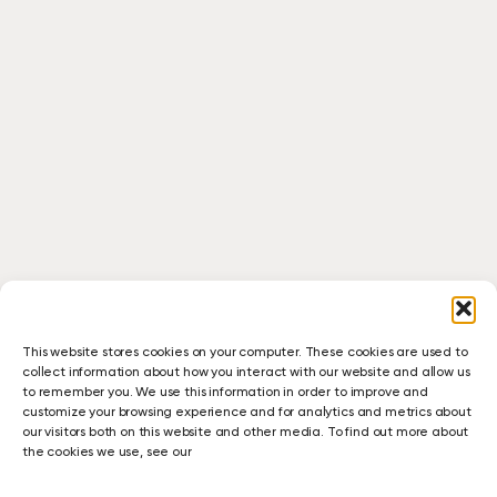
This website stores cookies on your computer. These cookies are used to
collect information about how you interact with our website and allow us
to remember you. We use this information in order to improve and
customize your browsing experience and for analytics and metrics about
our visitors both on this website and other media. To find out more about
the cookies we use, see our