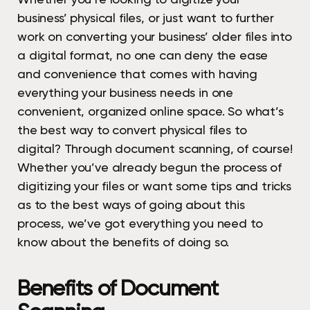
business’ physical files, or just want to further
work on converting your business’ older files into
a digital format, no one can deny the ease
and convenience that comes with having
everything your business needs in one
convenient, organized online space. So what’s
the best way to convert physical files to
digital? Through document scanning, of course!
Whether you’ve already begun the process of
digitizing your files or want some tips and tricks
as to the best ways of going about this
process, we’ve got everything you need to
know about the benefits of doing so.
Benefits of Document