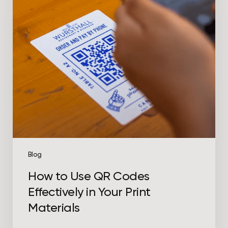
Codes
Effectively
in
Your
Print
Materials
Blog
How to Use QR Codes
Effectively in Your Print
Materials