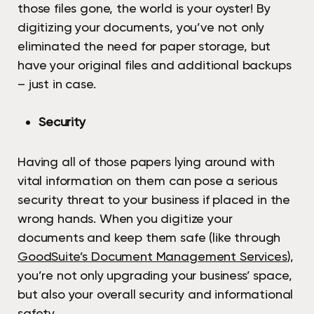
those files gone, the world is your oyster! By
digitizing your documents, you’ve not only
eliminated the need for paper storage, but
have your original files and additional backups
– just in case.
Security
Having all of those papers lying around with
vital information on them can pose a serious
security threat to your business if placed in the
wrong hands. When you digitize your
documents and keep them safe (like through
GoodSuite’s Document Management Services
),
you’re not only upgrading your business’ space,
but also your overall security and informational
safety.