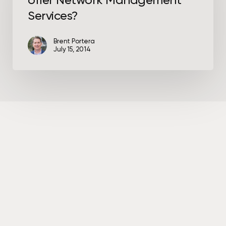
offer Network Management
Network
Management
Services?
Services?
Brent Portera
July 15, 2014