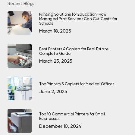
Recent Blogs
Printing Solutions for Education: How
Managed Print Services Can Cut Costs for
Schools
March 18, 2025
Best Printers & Copiers for Real Estate:
Complete Guide
March 25, 2025
Top Printers & Copiers for Medical Offices
June 2, 2025
Top 10 Commercial Printers for Small
Businesses
December 10, 2024