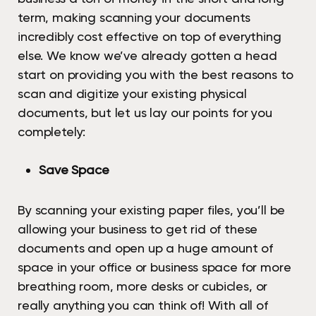
term, making scanning your documents
incredibly cost effective on top of everything
else. We know we’ve already gotten a head
start on providing you with the best reasons to
scan and digitize your existing physical
documents, but let us lay our points for you
completely:
Save Space
By scanning your existing paper files, you’ll be
allowing your business to get rid of these
documents and open up a huge amount of
space in your office or business space for more
breathing room, more desks or cubicles, or
really anything you can think of! With all of