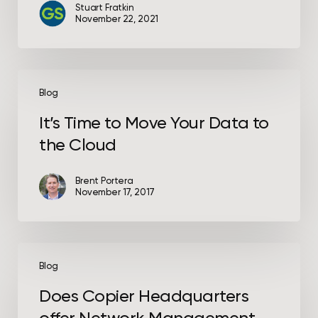
Stuart Fratkin
November 22, 2021
It’s
Time
Blog
to
It’s Time to Move Your Data to
Move
the Cloud
Your
Data
to
Brent Portera
November 17, 2017
the
Cloud
Does
Copier
Blog
Headquarters
Does Copier Headquarters
offer