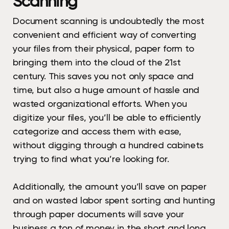
Scanning
Document scanning is undoubtedly the most
convenient and efficient way of converting
your files from their physical, paper form to
bringing them into the cloud of the 21st
century. This saves you not only space and
time, but also a huge amount of hassle and
wasted organizational efforts. When you
digitize your files, you’ll be able to efficiently
categorize and access them with ease,
without digging through a hundred cabinets
trying to find what you’re looking for.
Additionally, the amount you’ll save on paper
and on wasted labor spent sorting and hunting
through paper documents will save your
business a ton of money in the short and long