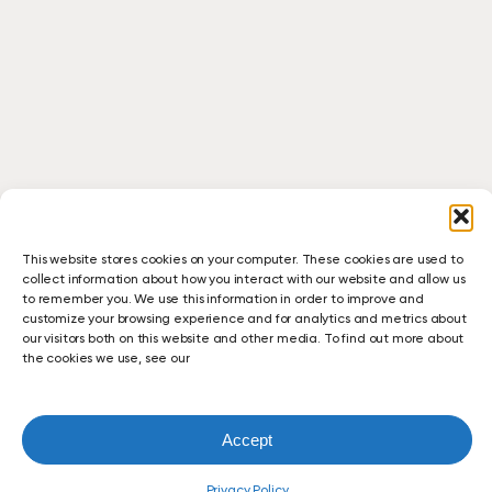
This website stores cookies on your computer. These cookies are used to
collect information about how you interact with our website and allow us
to remember you. We use this information in order to improve and
customize your browsing experience and for analytics and metrics about
our visitors both on this website and other media. To find out more about
the cookies we use, see our
Accept
Seamless
Relocation
Case Studies
Education
February 3, 2026
with
Privacy Policy