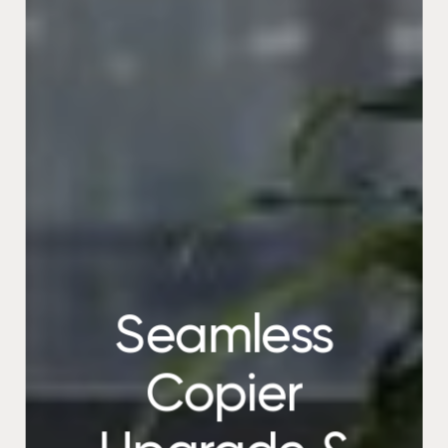
Seamless
Copier