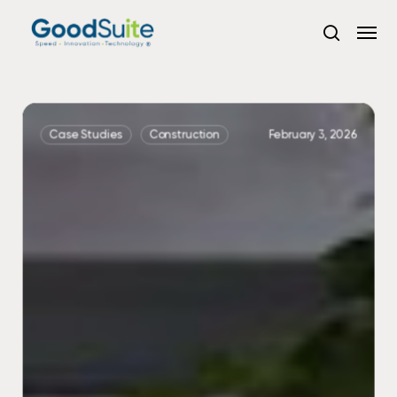
Skip
Menu
to
search
main
content
Seamless
Copier
Case Studies
Construction
February 3, 2026
Upgrade
&
Vendor
Consolidation
with
GoodSuite