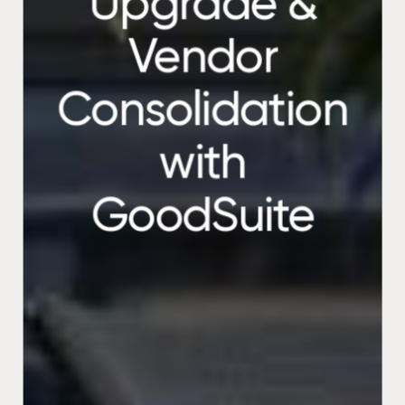
Upgrade &
Vendor
Consolidation
with
GoodSuite