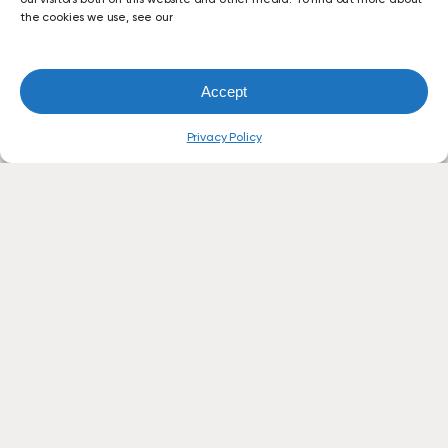
the cookies we use, see our
Accept
Privacy Policy
Let’s
Simplify
Your
Office
Technology.