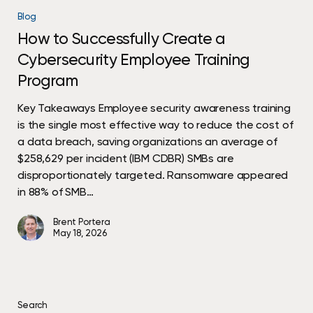
to
Blog
Successfully
How to Successfully Create a
Create
Cybersecurity Employee Training
a
Cybersecurity
Program
Employee
Training
Key Takeaways Employee security awareness training
Program
is the single most effective way to reduce the cost of
a data breach, saving organizations an average of
$258,629 per incident (IBM CDBR) SMBs are
disproportionately targeted. Ransomware appeared
in 88% of SMB…
Brent Portera
May 18, 2026
Search