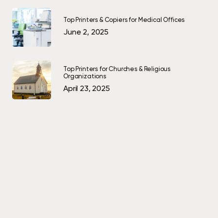
Top Printers & Copiers for Medical Offices
June 2, 2025
Top Printers for Churches & Religious
Organizations
April 23, 2025