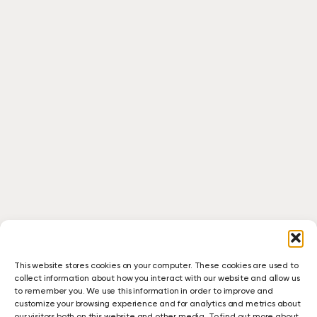
This website stores cookies on your computer. These cookies are used to
collect information about how you interact with our website and allow us
to remember you. We use this information in order to improve and
customize your browsing experience and for analytics and metrics about
our visitors both on this website and other media. To find out more about