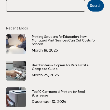
Search
Recent Blogs
Printing Solutions for Education: How
Managed Print Services Can Cut Costs for
Schools
March 18, 2025
Best Printers & Copiers for Real Estate:
Complete Guide
March 25, 2025
Top 10 Commercial Printers for Small
Businesses
December 10, 2024