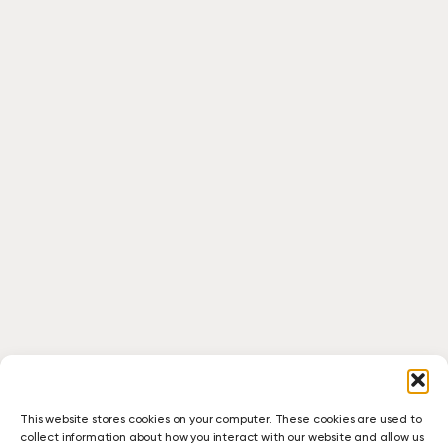
This website stores cookies on your computer. These cookies are used to
collect information about how you interact with our website and allow us