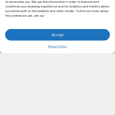
to remember you. We use this information in order to improve and
customize your browsing experience and for analytics and metrics about
our visitors both on this website and other media. To find out more about
the cookies we use, see our
Accept
Privacy Policy
Let’s
Simplify
Your
Office
Technology.