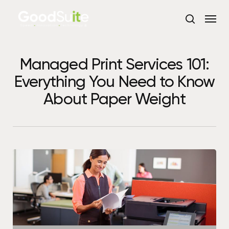
Skip
Menu
to
search
main
content
Managed Print Services 101:
Everything You Need to Know
About Paper Weight