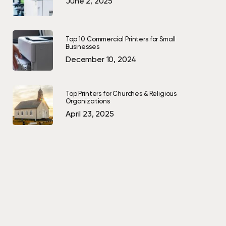
June 2, 2025
Top 10 Commercial Printers for Small
Businesses
December 10, 2024
Top Printers for Churches & Religious
Organizations
April 23, 2025