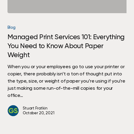
Managed
Print
Blog
Services
Managed Print Services 101: Everything
101:
You Need to Know About Paper
Everything
You
Weight
Need
to
When you or your employees go to use your printer or
Know
copier, there probably isn’t a ton of thought put into
About
the type, size, or weight of paper you’re using if you’re
Paper
just making some run-of-the-mill copies for your
Weight
office…
Stuart Fratkin
October 20, 2021