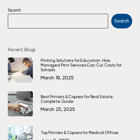
Search
Search
Recent Blogs
Printing Solutions for Education: How
Managed Print Services Can Cut Costs for
Schools
March 18, 2025
Best Printers & Copiers for Real Estate:
Complete Guide
March 25, 2025
Top Printers & Copiers for Medical Offices